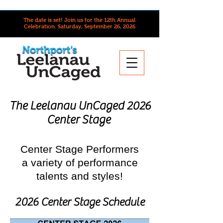
The date is set! Join us for the 12th Annual
Celebration.
Saturday, September 26, 2026
The Leelanau UnCaged 2026
Center Stage
Center Stage Performers
a variety of performance
talents and styles!
2026 Center Stage Schedule