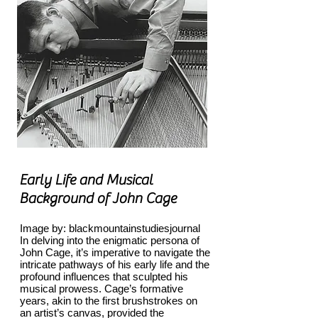
Early Life and Musical
Background of John Cage
Image by: blackmountainstudiesjournal
In delving into the enigmatic persona of
John Cage, it’s imperative to navigate the
intricate pathways of his early life and the
profound influences that sculpted his
musical prowess. Cage’s formative
years, akin to the first brushstrokes on
an artist’s canvas, provided the