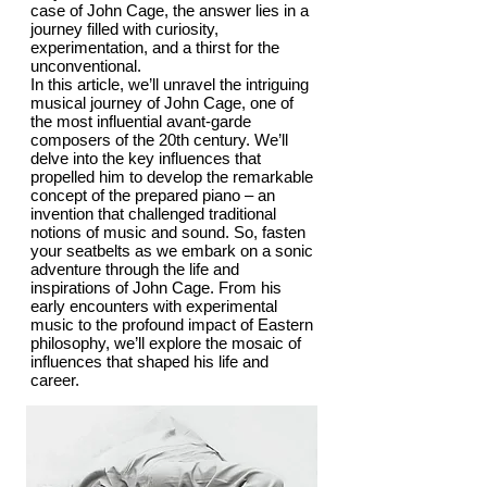
case of John Cage, the answer lies in a
journey filled with curiosity,
experimentation, and a thirst for the
unconventional.
In this article, we’ll unravel the intriguing
musical journey of John Cage, one of
the most influential avant-garde
composers of the 20th century. We’ll
delve into the key influences that
propelled him to develop the remarkable
concept of the prepared piano – an
invention that challenged traditional
notions of music and sound. So, fasten
your seatbelts as we embark on a sonic
adventure through the life and
inspirations of John Cage. From his
early encounters with experimental
music to the profound impact of Eastern
philosophy, we’ll explore the mosaic of
influences that shaped his life and
career.