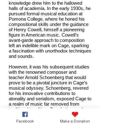
knowledge drew him to the hallowed
halls of academia. In the early 1930s, he
pursued formal musical education at
Pomona College, where he honed his
compositional skills under the guidance
of Henry Cowell, himself a pioneering
figure in American music. Cowell’s
avant-garde approach to composition
left an indelible mark on Cage, sparking
a fascination with unorthodox techniques
and sounds.
However, it was his subsequent studies
with the
renowned composer
and
teacher Arnold Schoenberg that would
prove to be a pivotal juncture in Cage’s
musical odyssey. Schoenberg, revered
for his innovative contributions to
atonality and serialism, exposed Cage to
a realm of music far removed from
traditional tonalities. Cage’s time under
Schoenberg’s tutelage ignited a profound
transformation in his understanding of
Facebook
Make a Donation
composition, challenging him to explore
new horizons and question the very
essence of music itself.