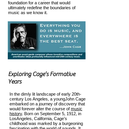
foundation for a career that would
ultimately redefine the boundaries of
music as we know it.
Exploring Cage’s Formative
Years
In the dimly lit landscape of early 20th-
century Los Angeles, a young
John Cage
embarked on a journey of discovery that
wo
u
ld forever alter the course of
music
history
. Born on September 5, 1912, in
LosAngeles, California, Cage’s
childhood was marked by a burgeoning
fascination with the world of sounds. It