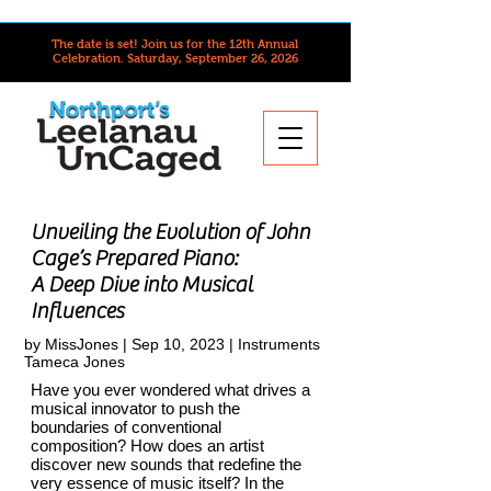
The date is set! Join us for the 12th Annual
Celebration.
Saturday, September 26, 2026
Unveiling the Evolution of John
Cage’s Prepared Piano:
A Deep Dive into Musical
Influences
by
MissJones
| Sep 10, 2023 |
Instruments
Tameca Jones
Have you ever wondered what drives a
musical innovator to push the
boundaries of conventional
composition? How does an artist
discover new sounds that redefine the
very essence of music itself? In the