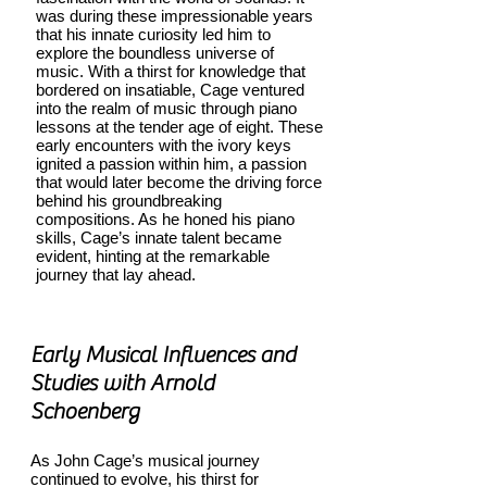
was during these impressionable years
that his innate curiosity led him to
explore the boundless universe of
music. With a thirst for knowledge that
bordered on insatiable, Cage ventured
into the realm of music through piano
lessons at the tender age of eight. These
early encounters with the ivory keys
ignited a passion within him, a passion
that would later become the driving force
behind his groundbreaking
compositions. As he honed his piano
skills, Cage’s innate talent became
evident, hinting at the remarkable
journey that lay ahead.
Early Musical Influences and
Studies with Arnold
Schoenberg
As John Cage’s musical journey
continued to evolve, his thirst for