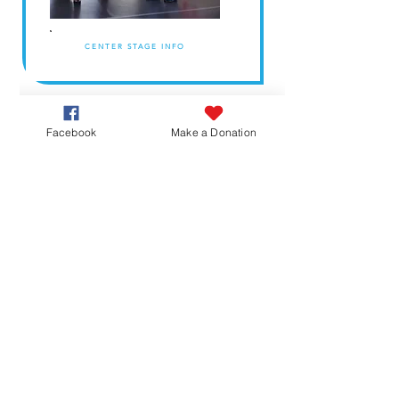
CENTER STAGE INFO
Facebook
Make a Donation
ARTS INFO