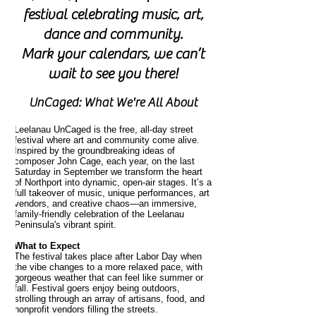
festival celebrating music, art,
dance and community.
Mark your calendars, we can’t
wait to see you there!
UnCaged: What We're All About
Leelanau UnCaged is the free, all-day street
festival where art and community come alive.
Inspired by the groundbreaking ideas of
composer John Cage, each year, on the last
Saturday in September we transform the heart
of Northport into dynamic, open-air stages. It’s a
full takeover of music, unique performances, art
vendors, and creative chaos—an immersive,
family-friendly celebration of the Leelanau
Peninsula's vibrant spirit.
What to Expect
The festival takes place after Labor Day when
the vibe changes to a more relaxed pace, with
gorgeous weather that can feel like summer or
fall. Festival goers enjoy being outdoors,
strolling through an array of artisans, food, and
nonprofit vendors filling the streets.