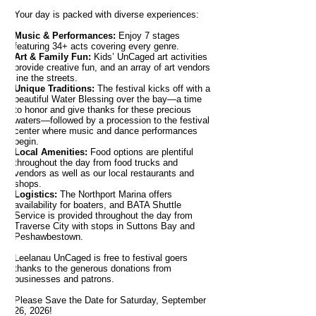
Your day is packed with diverse experiences:
Music & Performances:
Enjoy 7 stages
featuring 34+ acts covering every genre.
Art & Family Fun:
Kids’ UnCaged art activities
provide creative fun, and an array of art vendors
line the streets.
Unique Traditions:
The festival kicks off with a
beautiful Water Blessing over the bay—a time
to honor and give thanks for these precious
waters—followed by a procession to the festival
center where music and dance performances
begin.
Local Amenities:
Food options are plentiful
throughout the day from food trucks and
vendors as well as our local restaurants and
shops.
Logistics:
The Northport Marina offers
availability for boaters, and BATA Shuttle
Service is provided throughout the day from
Traverse City with stops in Suttons Bay and
Peshawbestown.
Leelanau UnCaged is free to festival goers
thanks to the generous donations from
businesses and patrons.
Please Save the Date for Saturday, September
26, 2026!