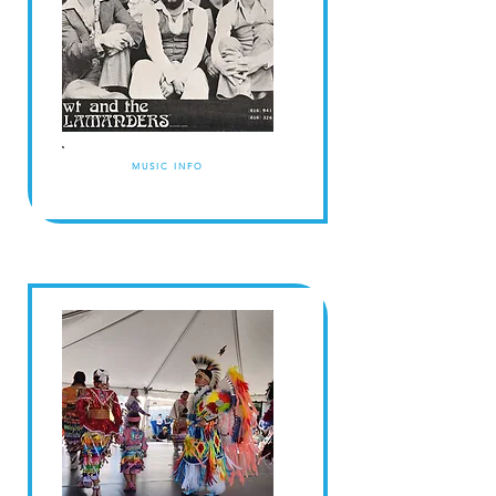
MUSIC INFO