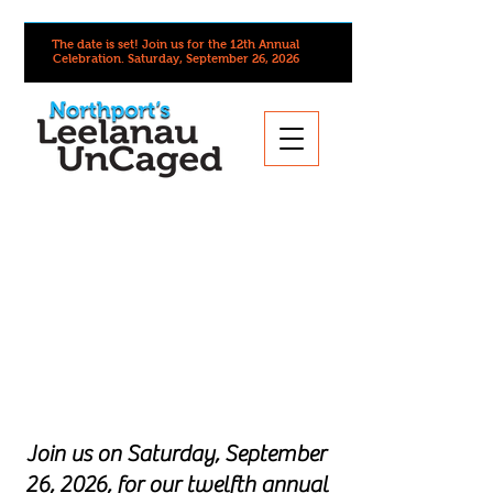
The date is set! Join us for the 12th Annual
Celebration.
Saturday, September 26, 2026
Join us on Saturday, September
26, 2026, for our twelfth annual