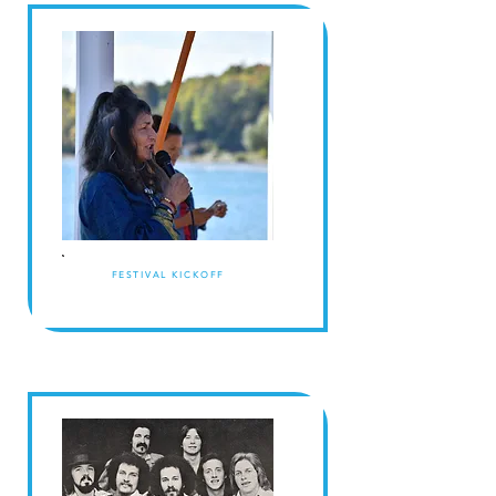
FESTIVAL KICKOFF