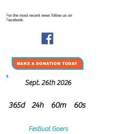
For the most recent news follow us on
Facebook.
MAKE A DONATION TODAY
Sept. 26th 2026
365d
24h
60m
60s
Festival Goers