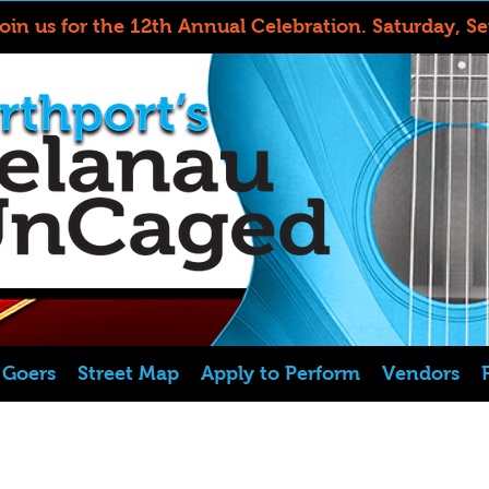
Join us for the 12th Annual Celebration.
Saturday, S
l Goers
Street Map
Apply to Perform
Vendors