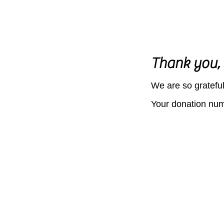
Thank you,
We are so grateful
Your donation numb