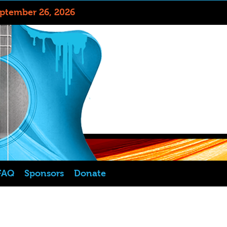
eptember 26, 2026
FAQ
Sponsors
Donate