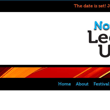
The date is set! 
Home
About
Festiva