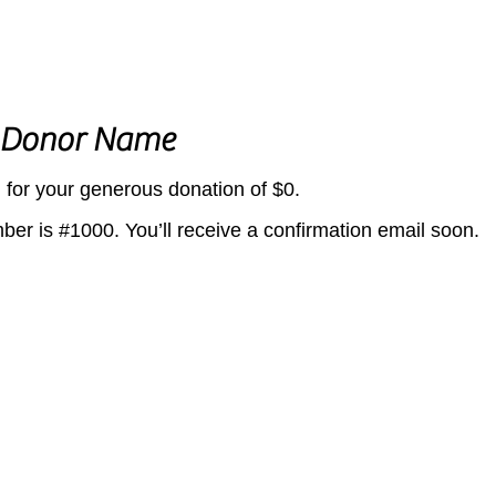
 Donor Name
 for your generous donation of $0.
er is #1000. You’ll receive a confirmation email soon.
©2026 by Leelanau UnCaged.